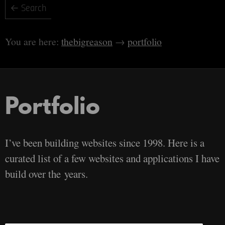
thebigreason
portfolio
Portfolio
I’ve been building websites since 1998. Here is a
curated list of a few websites and applications I have
build over the years.