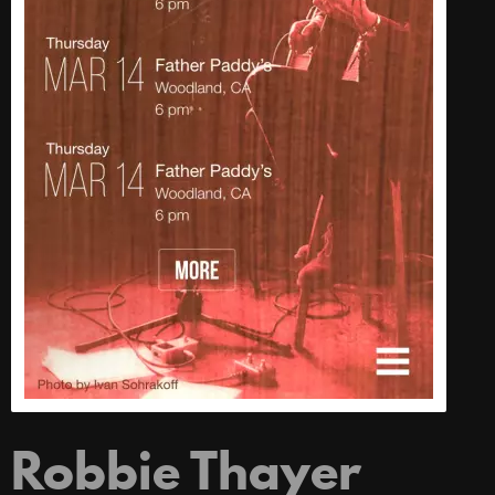
Robbie Thayer