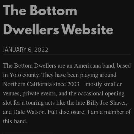
The Bottom
Dwellers Website
JANUARY 6, 2022
The Bottom Dwellers are an Americana band, based
in Yolo county. They have been playing around
Northern California since 2003—mostly smaller
venues, private events, and the occasional opening
slot for a touring acts like the late Billy Joe Shaver,
and Dale Watson. Full disclosure: I am a member of
this band.