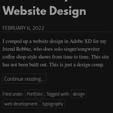
Website Design
FEBRUARY 6, 2022
I comped up a website design in Adobe XD for my
friend Robbie, who does solo singer/songwriter
coffee shop-style shows from time to time. This site
has not been built out. This is just a design comp.
Continue reading…
Filed under:
Portfolio
,
Tagged with:
design
web development
typography