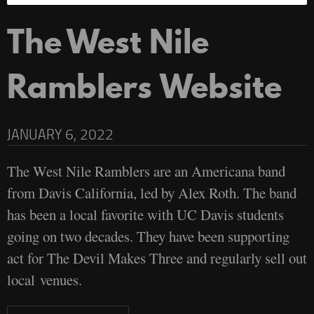
The West Nile
Ramblers Website
JANUARY 6, 2022
The West Nile Ramblers are an Americana band
from Davis California, led by Alex Roth. The band
has been a local favorite with UC Davis students
going on two decades. They have been supporting
act for The Devil Makes Three and regularly sell out
local venues.