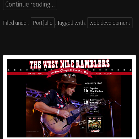
Continue reading…
Filed under:
Portfolio
,
Tagged with:
web development