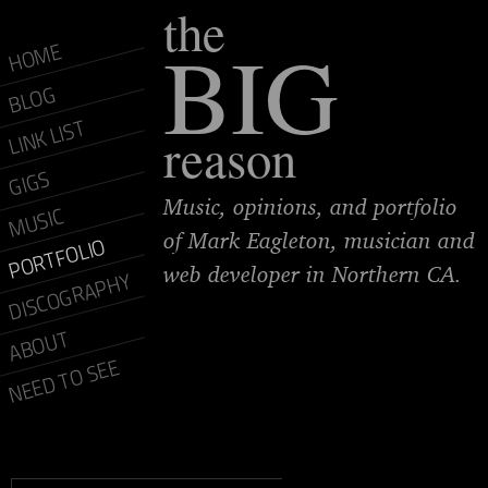
the
BIG
HOME
BLOG
LINK LIST
reason
GIGS
Music, opinions, and portfolio
MUSIC
of Mark Eagleton, musician and
PORTFOLIO
web developer in Northern CA.
DISCOGRAPHY
ABOUT
NEED TO SEE