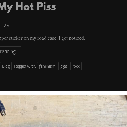
 My Hot Piss
2026
mper sticker on my road case. I get noticed.
 reading…
Blog
,
Tagged with:
feminism
gigs
rock