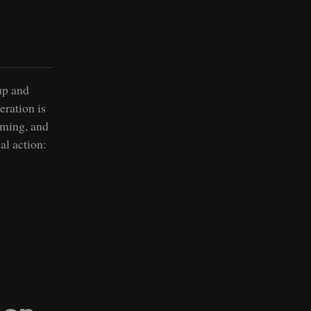
up and
eration is
rming, and
al action: