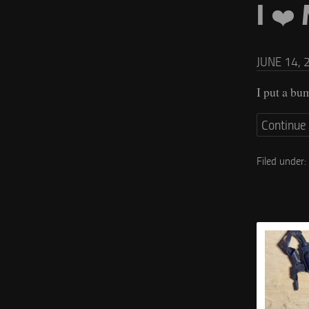
I ❤️
JUNE 14, 
I put a bu
Continue
Filed under: