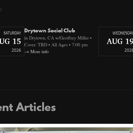
t
:
Drytown Social Club
SATURDAY
WEDNESDA
in Drytown, CA w/Geoffrey Miller •
UG 15
AUG 1
Cover: TBD • All Ages • 7:00 pm
2026
202
More info
nt Articles