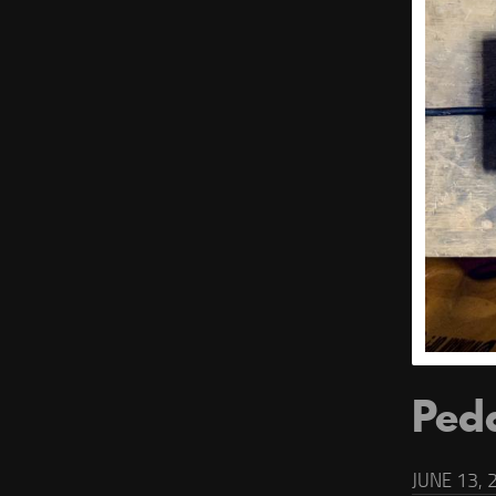
Ped
JUNE 13, 