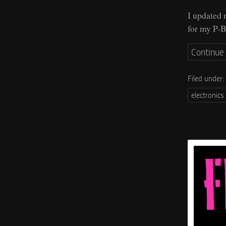
I updated
for my P-B
Continue
Filed under:
electronics