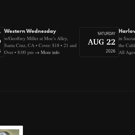
Western Wednesday
Harlo
Y
SATURDAY
w/Geoffrey Miller at Moe’s Alley,
in Sacr
9
AUG 22
Santa Cruz, CA • Cover: $18 • 21 and
the Cali
6
2026
Over • 8:00 pm
More info
All Age