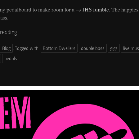
 my pedalboard to make room for a
JHS fumble
. The happies
ass.
 reading…
Blog
,
Tagged with:
Bottom Dwellers
double bass
gigs
live mus
pedals