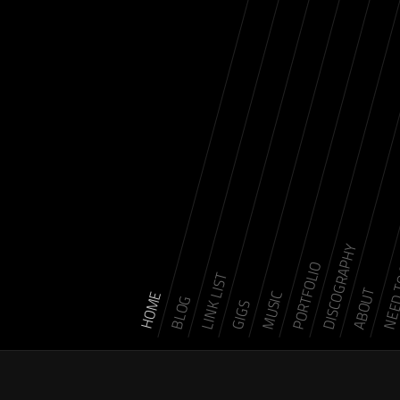
DISCOGRAPHY
NEED 
PORTFOLIO
LINK LIST
ABOUT
MUSIC
HOME
BLOG
GIGS