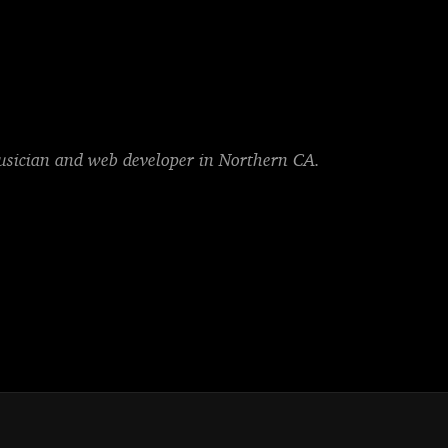
musician and web developer in Northern CA.