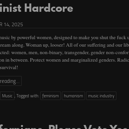
inist Hardcore
 14, 2025
usic by powerful women, designed to make you shut the fuck 
scream along. Woman up, looser! All of our suffering and our lib
cted: women, men, non-binary, transgender, gender non-confo
on in between. Protect women and marginalized genders. Radic
 survival!
 reading…
Music
,
Tagged with:
feminism
humanism
music industry