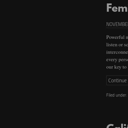
Fem
NOVEMBER
Powerful m
listen or 
interconne
every pers
our key to
Continue
Filed under: