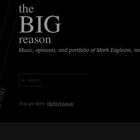
the
BIG
reason
Music, opinions, and portfolio of Mark Eagleton, 
TO SEE
thebigreason