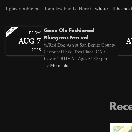
I play double bass for a few bands. Here is
where I’ll be nex
Good Old Fashioned
FRIDAY
Bluegrass Festival
AUG 7
A
w/Red Dog Ash at San Benito County
2026
Historical Park, Tres Pinos, CA •
Cover: TBD • All Ages • 9:00 pm
More info
Rece