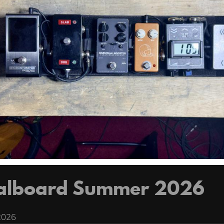
alboard Summer 2026
2026