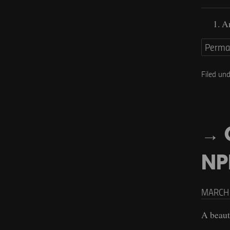
An
Perma
Filed un
NP
MARCH 
A beaut