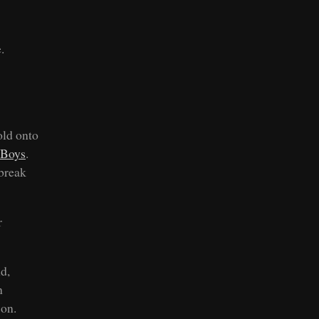
.
old onto
 Boys
.
 break
r
d,
n
 on.