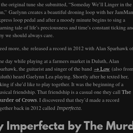
 the original tune she submitted, “Someday We’ll Linger in the
n,” Gaelynn creates a beautiful droning loop with her JamMa
press loop pedal and after a moody minute begins to sing a
arning tale of life’s preciousness and time’s constant ticking an
y we should always care.
need more, she released a record in 2012 with Alan Sparhawk o
e day while playing at a farmers market in Duluth, Alan
arhawk, the guitarist and singer of the band
Low
(also fro
luth) heard Gaelynn Lea playing. Shortly after he texted her,
king if she’d like to play together. It was the beginning of a
sical friendship. That friendship is a casual one they call
The
. I discovered that they’d made a record
urder of Crows
gether back in 2012 called
.
Imperfecta
y Imperfecta by The Mur