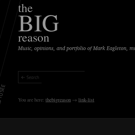
the
BIG
reason
Music, opinions, and portfolio of Mark Eagleton, 
TO SEE
thebigreason
link-list