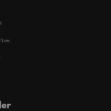
n
d
f Low.
m
der