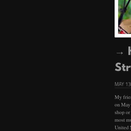
St
MAY 13
My frie
on May 
shop or 
most mu
United S