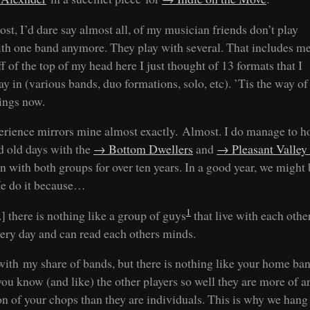
st, I’d dare say almost all, of my musician friends don’t play
th one band anymore. They play with several. That includes me
f of the top of my head here I just thought of 13 formats that I
ay in (various bands, duo formations, solo, etc). ’Tis the way of
ings now.
erience mirrors mine almost exactly. Almost. I do manage to h
d old days with the
Bottom Dwellers
and
Pleasant Valley
en with both groups for over ten years. In a good year, we might
e do it because…
1
..] there is nothing like a group of guys
that live with each othe
ery day and can read each others minds.
 with my share of bands, but there is nothing like your home ban
ou know (and like) the other players so well they are more of a
on of your chops than they are individuals. This is why we hang