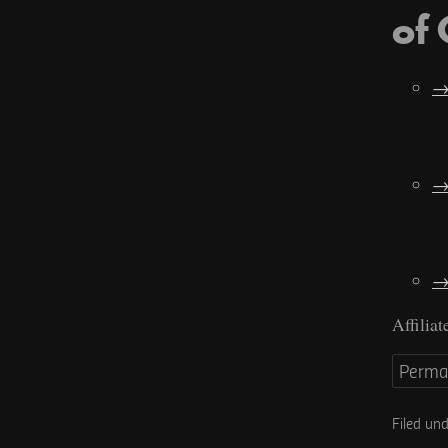
of
Affiliat
Perma
Filed un