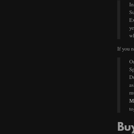
In
Su
Ex
ye
wh
If you 
On
Sp
Du
as
mu
M
to
Bu