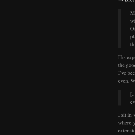
Mo
wi
Of
pl
th
His exp
the goo
I’ve be
even. W
[.
ev
I sit in
where y
extensi