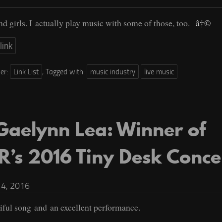
d girls. I actually play music with some of those, too.
â†©
link
der:
Link List
,
Tagged with:
music industry
live music
Gaelynn Lea: Winner of
R’s 2016 Tiny Desk Conce
4, 2016
iful song and an excellent performance.