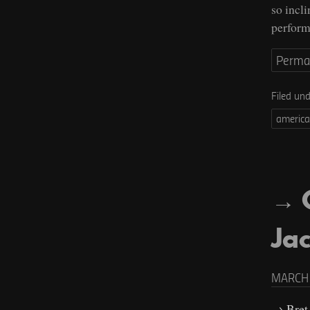
so incl
perform
Perma
Filed un
americ
Jac
MARCH 
Bret