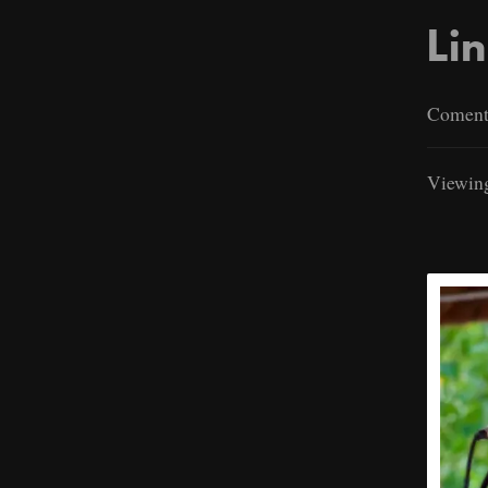
Lin
Comenta
Viewing