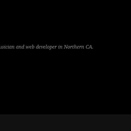
musician and web developer in Northern CA.