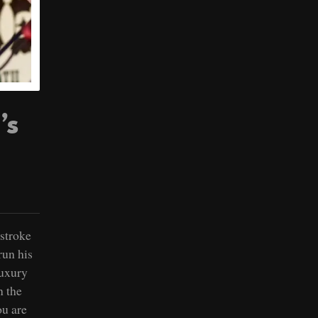
’s
 stroke
run his
luxury
n the
ou are