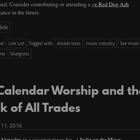
ined. Consider contributing or attending a
Red Dog Ash
ance in the future.
link
der:
Link List
,
Tagged with:
double bass
music industry
live music
ana
bluegrass
Calendar Worship and th
k of All Trades
11, 2016
 Alexnder
in a succinct piece for
Indie on the Move
: