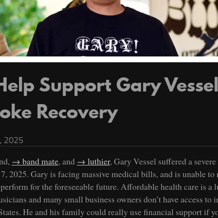
Help Support Gary Vessel
roke Recovery
, 2025
nd,
band mate
, and
luthier
, Gary Vessel suffered a severe
7, 2025. Gary is facing massive medical bills, and is unable to 
perform for the foreseeable future. Affordable health care is a 
sicians and many small business owners don’t have access to i
tates. He and his family could really use financial support if y