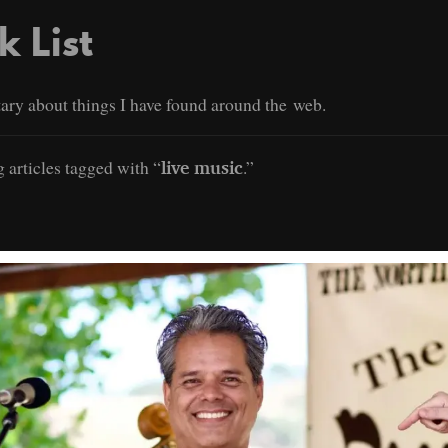
k List
ry about things I have found around the web.
 articles tagged with “
.”
live music