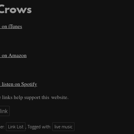
 Crows
on iTunes
on Amazon
listen on Spotify
e links help support this website.
link
der:
Link List
,
Tagged with:
live music