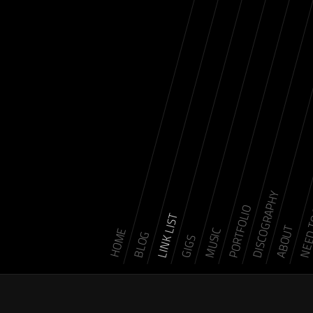
DISCOGRAPHY
NEED 
PORTFOLIO
LINK LIST
ABOUT
MUSIC
HOME
BLOG
GIGS