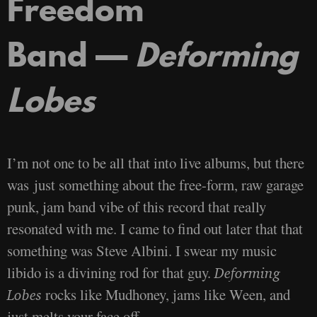
Freedom
Band —
Deforming
Lobes
I’m not one to be all that into live albums, but there
was just something about the free-form, raw garage
punk, jam band vibe of this record that really
resonated with me. I came to find out later that that
something was Steve Albini. I swear my music
libido is a divining rod for that guy.
Deforming
rocks like Mudhoney, jams like Ween, and
Lobes
just melts your face off.