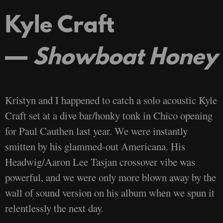
Kyle Craft
—
Showboat Honey
Kristyn and I happened to catch a solo acoustic Kyle
Craft set at a dive bar/honky tonk in Chico opening
for Paul Cauthen last year. We were instantly
smitten by his glammed-out Americana. His
Headwig/Aaron Lee Tasjan crossover vibe was
powerful, and we were only more blown away by the
wall of sound version on his album when we spun it
relentlessly the next day.