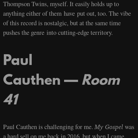
Thompson Twins, myself. It easily holds up to
anything either of them have put out, too. The vibe
of this record is nostalgic, but at the same time
pushes the genre into cutting-edge territory.
Paul
Cauthen —
Room
41
Paul Cauthen is challenging for me.
was
My Gospel
a hard sell on me back in 2016, but when I came