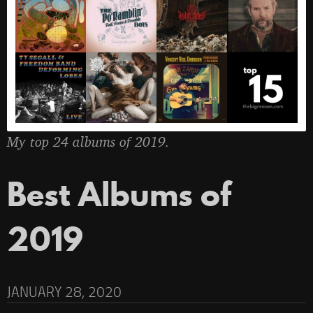
My top 24 albums of 2019.
Best Albums of
2019
JANUARY 28, 2020