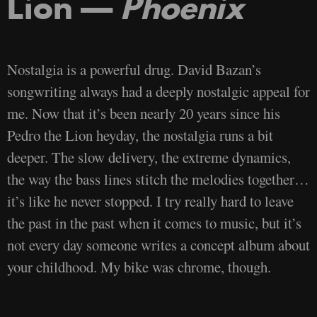
Lion —
Phoenix
Nostalgia is a powerful drug. David Bazan’s
songwriting always had a deeply nostalgic appeal for
me. Now that it’s been nearly 20 years since his
Pedro the Lion heyday, the nostalgia runs a bit
deeper. The slow delivery, the extreme dynamics,
the way the bass lines stitch the melodies together…
it’s like he never stopped. I try really hard to leave
the past in the past when it comes to music, but it’s
not every day someone writes a concept album about
your childhood. My bike was chrome, though.