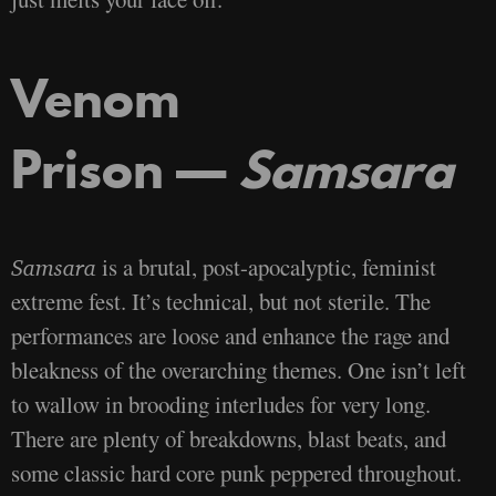
Venom
Prison —
Samsara
is a brutal, post-apocalyptic, feminist
Samsara
extreme fest. It’s technical, but not sterile. The
performances are loose and enhance the rage and
bleakness of the overarching themes. One isn’t left
to wallow in brooding interludes for very long.
There are plenty of breakdowns, blast beats, and
some classic hard core punk peppered throughout.