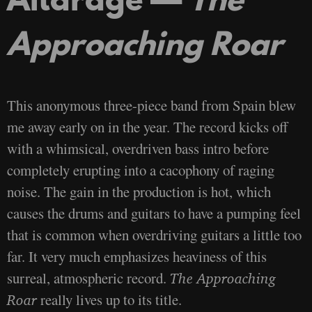
Approaching Roar
This anonymous three-piece band from Spain blew
me away early on in the year. The record kicks off
with a whimsical, overdriven bass intro before
completely erupting into a cacophony of raging
noise. The gain in the production is hot, which
causes the drums and guitars to have a pumping feel
that is common when overdriving guitars a little too
far. It very much emphasizes heaviness of this
surreal, atmospheric record.
The Approaching
really lives up to its title.
Roar