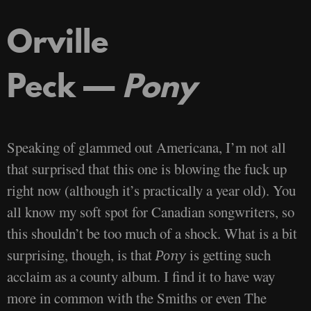
Orville
Peck —
Pony
Speaking of glammed out Americana, I’m not all
that surprised that this one is blowing the fuck up
right now (although it’s practically a year old). You
all know my soft spot for Canadian songwriters, so
this shouldn’t be too much of a shock. What is a bit
surprising, though, is that
is getting such
Pony
acclaim as a county album. I find it to have way
more in common with the Smiths or even The