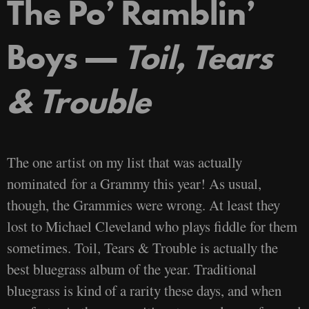
The Po’ Ramblin’
Boys —
Toil, Tears
& Trouble
The one artist on my list that was actually
nominated for a Grammy this year! As usual,
though, the Grammies were wrong. At least they
lost to Michael Cleveland who plays fiddle for them
sometimes. Toil, Tears & Trouble is actually the
best bluegrass album of the year. Traditional
bluegrass is kind of a rarity these days, and when