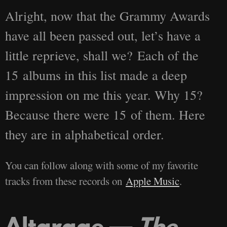
Alright, now that the Grammy Awards
have all been passed out, let’s have a
little reprieve, shall we? Each of the
15 albums in this list made a deep
impression on me this year. Why 15?
Because there were 15 of them. Here
they are in alphabetical order.
You can follow along with some of my favorite
tracks from these records on
Apple Music
.
Altarage —
The