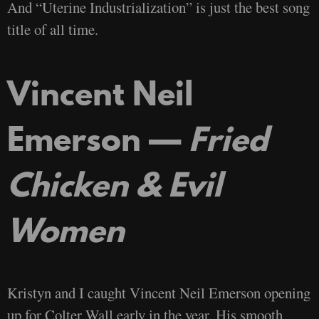
And “Uterine Industrialization” is just the best song
title of all time.
Vincent Neil
Emerson —
Fried
Chicken & Evil
Women
Kristyn and I caught Vincent Neil Emerson opening
up for Colter Wall early in the year. His smooth