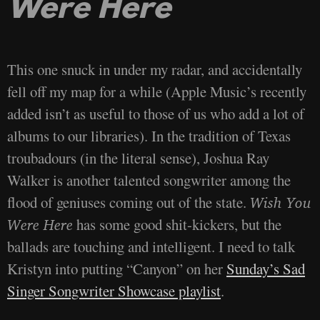
Were Here
This one snuck in under my radar, and accidentally
fell off my map for a while (Apple Music’s recently
added isn’t as useful to those of us who add a lot of
albums to our libraries). In the tradition of Texas
troubadours (in the literal sense), Joshua Ray
Walker is another talented songwriter among the
flood of geniuses coming out of the state.
Wish You
has some good shit-kickers, but the
Were Here
ballads are touching and intelligent. I need to talk
Kristyn into putting “Canyon” on her
Sunday’s Sad
Singer Songwriter Showcase playlist
.