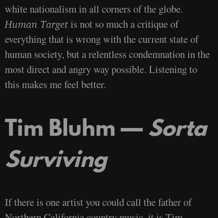
white nationalism in all corners of the globe.
is not so much a critique of
Human Target
everything that is wrong with the current state of
human society, but a relentless condemnation in the
most direct and angry way possible. Listening to
this makes me feel better.
Tim Bluhm —
Sorta
Surviving
If there is one artist you could call the father of
Northern California country music, it is Tim