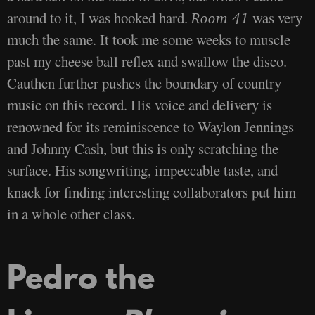
around to it, I was hooked hard.
was very
Room 41
much the same. It took me some weeks to muscle
past my cheese ball reflex and swallow the disco.
Cauthen further pushes the boundary of country
music on this record. His voice and delivery is
renowned for its reminiscence to Waylon Jennings
and Johnny Cash, but this is only scratching the
surface. His songwriting, impeccable taste, and
knack for finding interesting collaborators put him
in a whole other class.
Pedro the