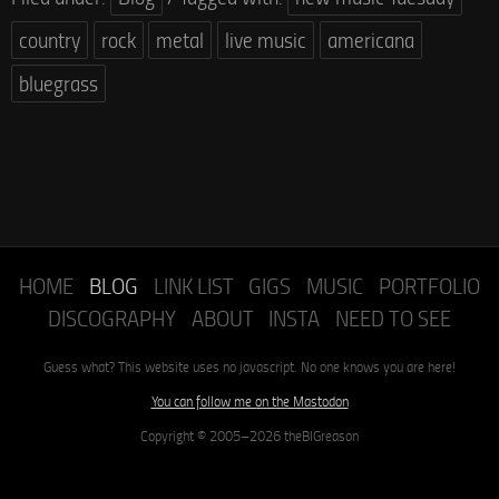
country
rock
metal
live music
americana
bluegrass
HOME
BLOG
LINK LIST
GIGS
MUSIC
PORTFOLIO
DISCOGRAPHY
ABOUT
INSTA
NEED TO SEE
Guess what? This website uses no javascript. No one knows you are here!
You can follow me on the Mastodon
Copyright © 2005–2026 theBIGreason