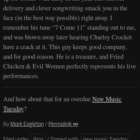
delivery and clever songwriting smack you in the
face (in the best way possible) right away. I
remember his tune “7 Come 11” standing out to me,
and was blown away later hearing Charley Crocket
have a crack at it. This guy keeps good company,
and for good reason. He is a treasure, and Fried
Chicken & Evil Women perfectly represents his live
performances.
And how about that for an overdue
New Music
Tuesday
?
By
Mark Eagleton
/
Permalink ∞
Filed under:
Blog
/
Tagged with:
new music Tuesday