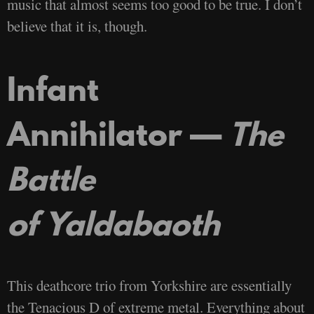
music that almost seems too good to be true. I don’t
believe that it is, though.
Infant
Annihilator —
The
Battle
of Yaldabaoth
This deathcore trio from Yorkshire are essentially
the Tenacious D of extreme metal. Everything about