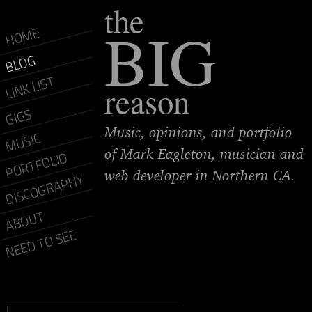
the
BIG
HOME
BLOG
LINK LIST
reason
GIGS
Music, opinions, and portfolio
MUSIC
of Mark Eagleton, musician and
PORTFOLIO
web developer in Northern CA.
DISCOGRAPHY
ABOUT
NEED TO SEE