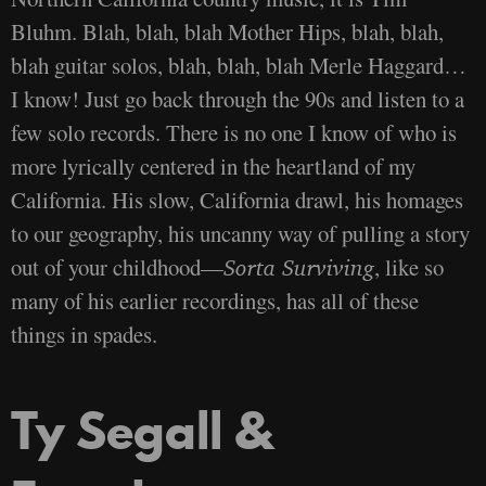
Bluhm. Blah, blah, blah Mother Hips, blah, blah,
blah guitar solos, blah, blah, blah Merle Haggard…
I know! Just go back through the 90s and listen to a
few solo records. There is no one I know of who is
more lyrically centered in the heartland of my
California. His slow, California drawl, his homages
to our geography, his uncanny way of pulling a story
out of your childhood—
, like so
Sorta Surviving
many of his earlier recordings, has all of these
things in spades.
Ty Segall &