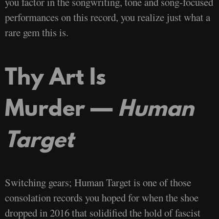
you factor in the songwriting, tone and song-focused
performances on this record, you realize just what a
rare gem this is.
Thy Art Is
Murder —
Human
Target
Switching gears; Human Target is one of those
consolation records you hoped for when the shoe
dropped in 2016 that solidified the hold of fascist