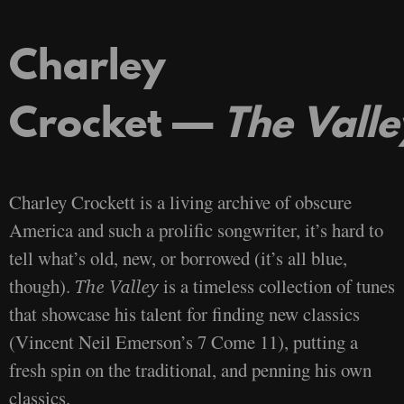
Charley
Crocket —
The Valle
Charley Crockett is a living archive of obscure
America and such a prolific songwriter, it’s hard to
tell what’s old, new, or borrowed (it’s all blue,
though).
is a timeless collection of tunes
The Valley
that showcase his talent for finding new classics
(Vincent Neil Emerson’s 7 Come 11), putting a
fresh spin on the traditional, and penning his own
classics.