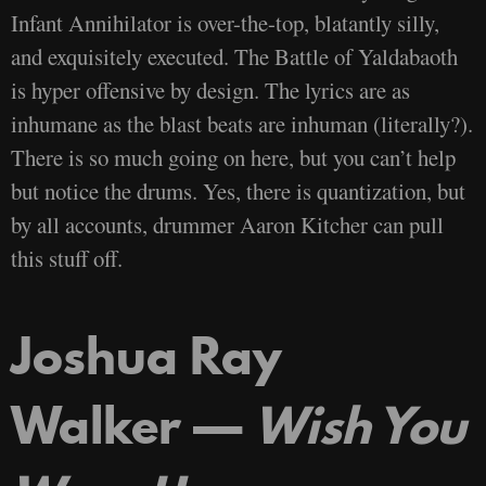
Infant Annihilator is over-the-top, blatantly silly,
and exquisitely executed. The Battle of Yaldabaoth
is hyper offensive by design. The lyrics are as
inhumane as the blast beats are inhuman (literally?).
There is so much going on here, but you can’t help
but notice the drums. Yes, there is quantization, but
by all accounts, drummer Aaron Kitcher can pull
this stuff off.
Joshua Ray
Walker —
Wish You