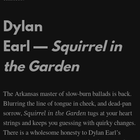
Dylan
Earl —
Squirrel in
the Garden
The Arkansas master of slow-burn ballads is back.
Blurring the line of tongue in cheek, and dead-pan
sorrow,
tugs at your heart
Squirrel in the Garden
strings and keeps you guessing with quirky changes.
There is a wholesome honesty to Dylan Earl’s