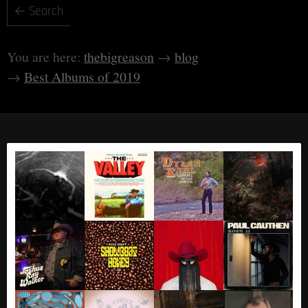
thebigreason
blog
Best Albums of 2019