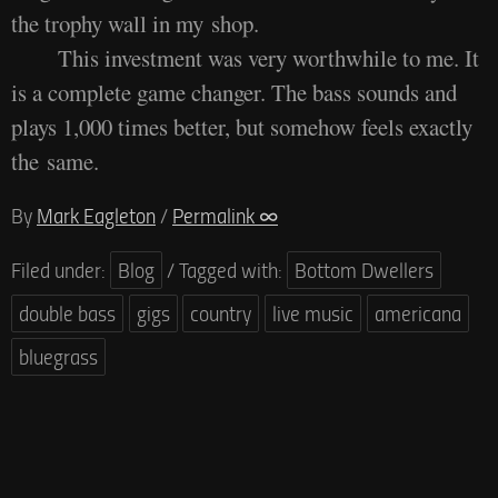
the trophy wall in my shop.
This investment was very worthwhile to me. It
is a complete game changer. The bass sounds and
plays 1,000 times better, but somehow feels exactly
the same.
By
Mark Eagleton
/
Permalink ∞
Filed under:
Blog
/
Tagged with:
Bottom Dwellers
double bass
gigs
country
live music
americana
bluegrass