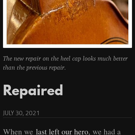
The new repair on the heel cap looks much better
than the previous repair.
Repaired
JULY 30, 2021
When we
last left our hero
, we had a