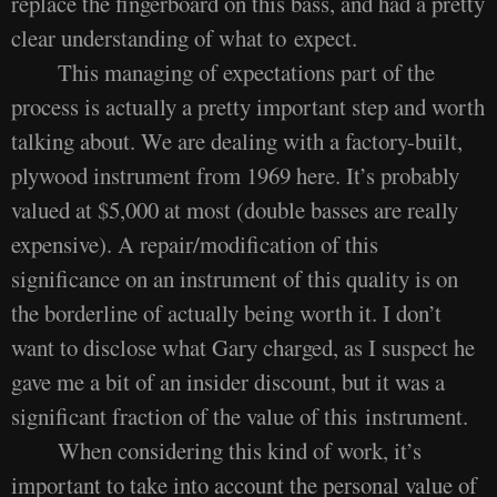
replace the fingerboard on this bass, and had a pretty
clear understanding of what to expect.
This managing of expectations part of the
process is actually a pretty important step and worth
talking about. We are dealing with a factory-built,
plywood instrument from 1969 here. It’s probably
valued at $5,000 at most (double basses are really
expensive). A repair/modification of this
significance on an instrument of this quality is on
the borderline of actually being worth it. I don’t
want to disclose what Gary charged, as I suspect he
gave me a bit of an insider discount, but it was a
significant fraction of the value of this instrument.
When considering this kind of work, it’s
important to take into account the personal value of