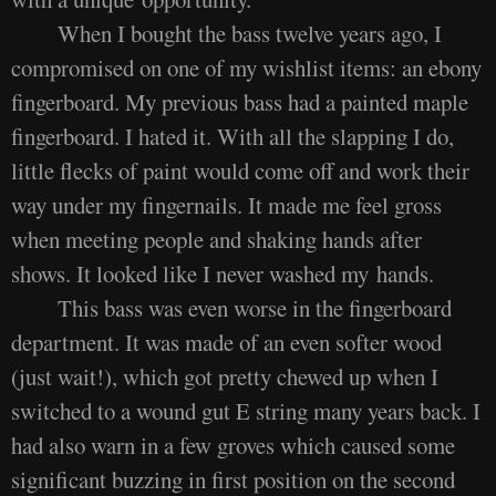
When I bought the bass twelve years ago, I
compromised on one of my wishlist items: an ebony
fingerboard. My previous bass had a painted maple
fingerboard. I hated it. With all the slapping I do,
little flecks of paint would come off and work their
way under my fingernails. It made me feel gross
when meeting people and shaking hands after
shows. It looked like I never washed my hands.
This bass was even worse in the fingerboard
department. It was made of an even softer wood
(just wait!), which got pretty chewed up when I
switched to a wound gut E string many years back. I
had also warn in a few groves which caused some
significant buzzing in first position on the second