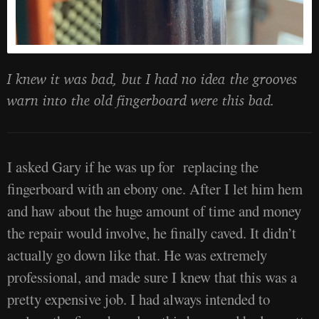
I knew it was bad, but I had no idea the grooves
warn into the old fingerboard were this bad.
I asked Gary if he was up for replacing the
fingerboard with an ebony one. After I let him hem
and haw about the huge amount of time and money
the repair would involve, he finally caved. It didn’t
actually go down like that. He was extremely
professional, and made sure I knew that this was a
pretty expensive job. I had always intended to