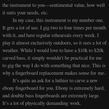
the instrument to you—sentimental value, how well
it suits your needs, etc.
In my case, this instrument is my number one.
It gets a lot of use. I gig two to four times per month
with it, and have regular rehearsals every week. I
play it almost exclusively outdoors, so it sees a lot of
weather. While I would love to have a $10k to $20k
carved bass, it simply wouldn’t be practical for me
to gig the way I do with something that nice. This is
why a fingerboard replacement makes sense for me.
It’s quite an ask for a luthier to carve a new
ebony fingerboard for you. Ebony is extremely hard,
and double bass fingerboards are extremely large.
It’s a lot of physically demanding work.