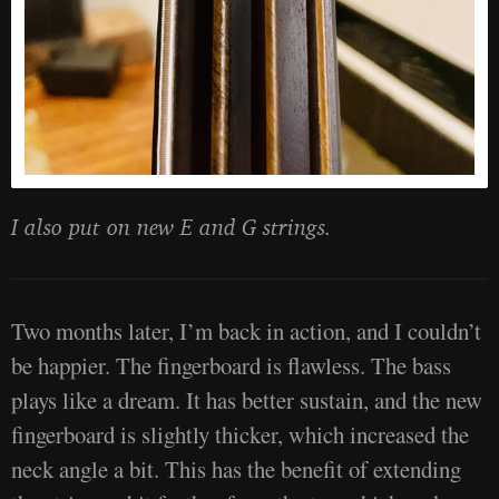
I also put on new E and G strings.
Two months later, I’m back in action, and I couldn’t
be happier. The fingerboard is flawless. The bass
plays like a dream. It has better sustain, and the new
fingerboard is slightly thicker, which increased the
neck angle a bit. This has the benefit of extending