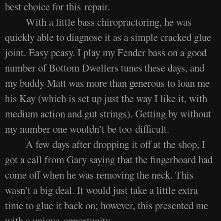
best choice for this repair.
With a little bass chiropractoring, he was
quickly able to diagnose it as a simple cracked glue
joint. Easy peasy. I play my Fender bass on a good
number of Bottom Dwellers tunes these days, and
my buddy Matt was more than generous to loan me
his Kay (which is set up just the way I like it, with
medium action and gut strings). Getting by without
my number one wouldn’t be too difficult.
A few days after dropping it off at the shop, I
got a call from Gary saying that the fingerboard had
come off when he was removing the neck. This
wasn’t a big deal. It would just take a little extra
time to glue it back on; however, this presented me
with a unique opportunity.