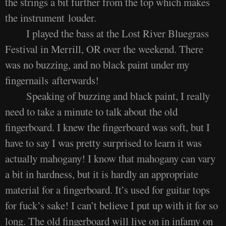
the strings a bit further from the top which makes
the instrument louder.
I played the bass at the Lost River Bluegrass
Festival in Merrill, OR over the weekend. There
was no buzzing, and no black paint under my
fingernails afterwards!
Speaking of buzzing and black paint, I really
need to take a minute to talk about the old
fingerboard. I knew the fingerboard was soft, but I
have to say I was pretty surprised to learn it was
actually mahogany! I know that mahogany can vary
a bit in hardness, but it is hardly an appropriate
material for a fingerboard. It’s used for guitar tops
for fuck’s sake! I can’t believe I put up with it for so
long. The old fingerboard will live on in infamy on