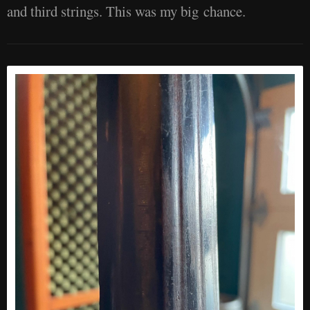
and third strings. This was my big chance.