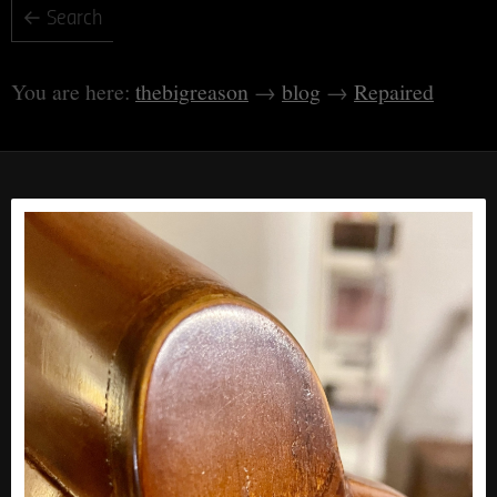
thebigreason
blog
Repaired