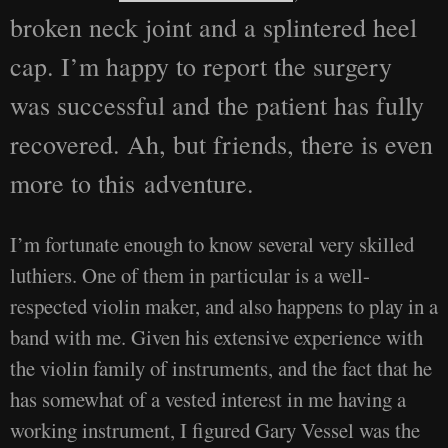
broken neck joint and a splintered heel
cap. I’m happy to report the surgery
was successful and the patient has fully
recovered. Ah, but friends, there is even
more to this adventure.
I’m fortunate enough to know several very skilled
luthiers. One of them in particular is a well-
respected violin maker, and also happens to play in a
band with me. Given his extensive experience with
the violin family of instruments, and the fact that he
has somewhat of a vested interest in me having a
working instrument, I figured Gary Vessel was the