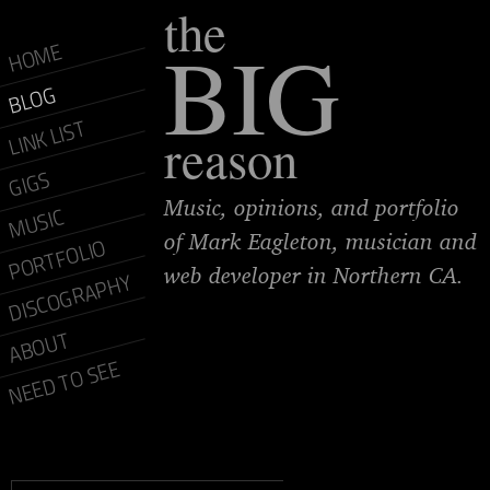
the
BIG
HOME
BLOG
LINK LIST
reason
GIGS
Music, opinions, and portfolio
MUSIC
of Mark Eagleton, musician and
PORTFOLIO
web developer in Northern CA.
DISCOGRAPHY
ABOUT
NEED TO SEE