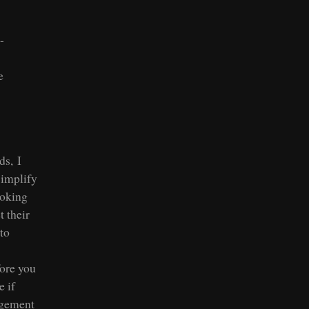
-
e
ds, I
simplify
ooking
 their
to
fore you
e if
agement