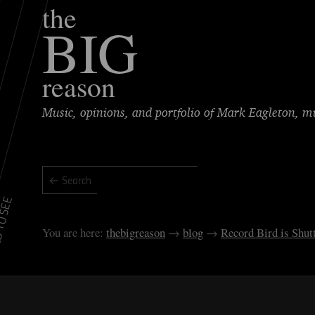
the
BIG
reason
Music, opinions, and portfolio of Mark Eagleton, 
TO SEE
thebigreason
blog
Record Bird is Shu