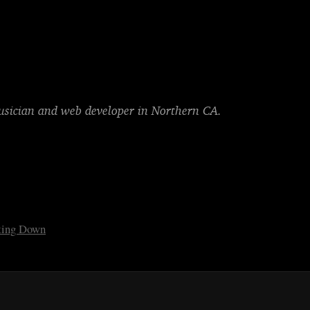
musician and web developer in Northern CA.
tting Down