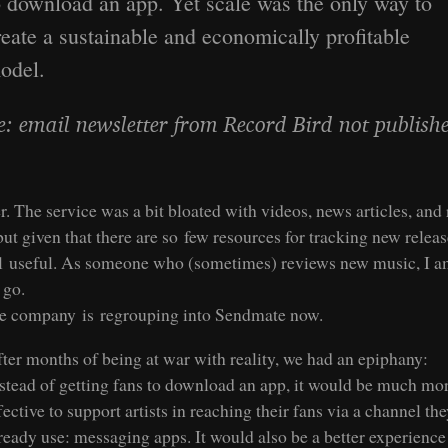
o download an app. Yet scale was the only way to
reate a sustainable and economically profitable
odel.
e: email newsletter from Record Bird not publish
 The service was a bit bloated with videos, news articles, and 
but given that there are so few resources for tracking new release
ll useful. As someone who (sometimes) reviews new music, I a
t go.
e company is regrouping into Sendmate now.
ter months of being at war with reality, we had an epiphany:
stead of getting fans to download an app, it would be much mo
fective to support artists in reaching their fans via a channel th
ready use: messaging apps. It would also be a better experience