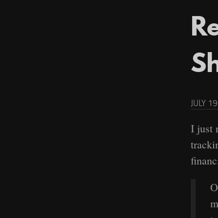
Re
S
JULY 19
I just
tracki
financi
O
m