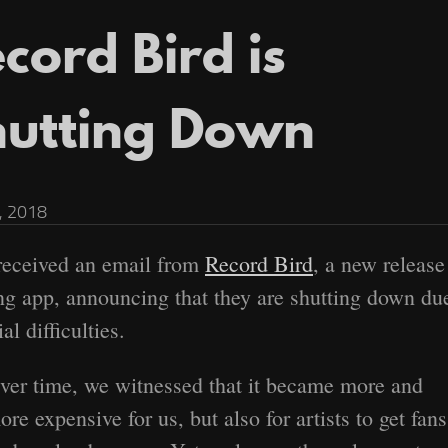
cord Bird is
hutting Down
, 2018
 received an email from
Record Bird
, a new release
ng app, announcing that they are shutting down du
al difficulties.
ver time, we witnessed that it became more and
ore expensive for us, but also for artists to get fans