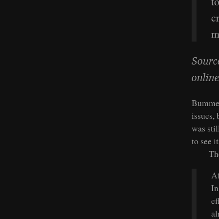
t
c
m
Sourc
online
Bummer.
issues, 
was sti
to see i
Th
Af
In
ef
al