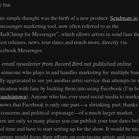
e fan.
is simple thought was the birth of a new product:
Sendmate.io
messenger marketing tool, now often referred to as the
ailChimp for Messenger”, which allows artists to send fans th
test releases, news, tour dates and much more, directly via
acebook Messenger.
 email newsletter from Record Bird not published online
 someone who plays in and handles marketing for multiple ban
y aggravated to see yet another artist service that attempts to 
cation with fans by locking them into using Facebook (I’m l
andsintown
). Anyone who has ever used social media to market
nows that Facebook is only one part—a shrinking part, thanks 
 concerns and political espionage—of a much larger market.
ere are only so many places you can publish your tour dates be
of time and have to start setting up for the show. It would be nic
tartups would focus their efforts on convincing artists and man