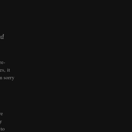
ed
re-
s, it
m sorry
re
ey
 to