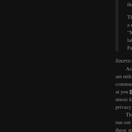
th
Th
a 
“M
la
F
Source:
As
am mildl
communi
at you
B
music k
privacy
Th
run out 
these s