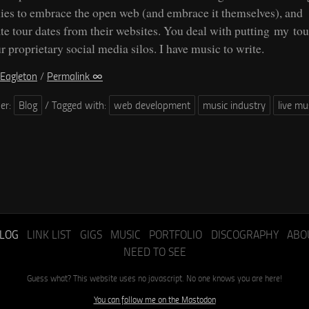
es to embrace the open web (and embrace it themselves), and
te tour dates from their websites. You deal with putting my tou
r proprietary social media silos. I have music to write.
Eagleton
/
Permalink ∞
der:
Blog
/
Tagged with:
web development
music industry
live mu
LOG
LINK LIST
GIGS
MUSIC
PORTFOLIO
DISCOGRAPHY
ABO
NEED TO SEE
Guess what? This website uses no javascript. No one knows you are here!
You can follow me on the Mastodon