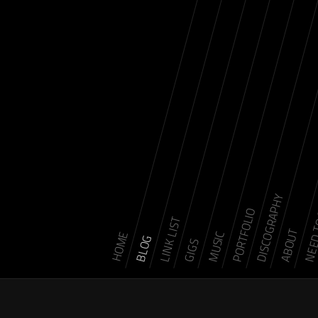
DISCOGRAPHY
NEED 
PORTFOLIO
LINK LIST
ABOUT
MUSIC
HOME
BLOG
GIGS