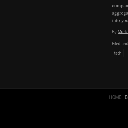
compani
aggrega
into you
By
Mark 
Filed un
tech
HOME
B