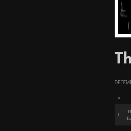
Th
DECEMB
#
T
1.
Ea