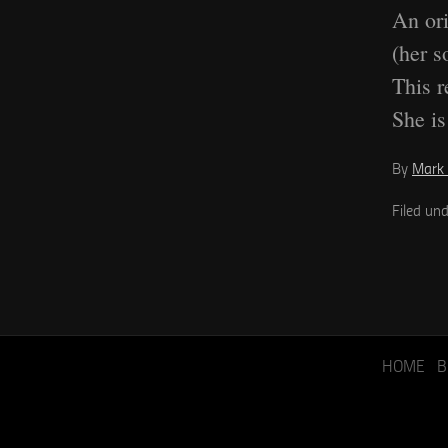
An ori
(her s
This r
She is
By
Mark 
Filed un
HOME
B