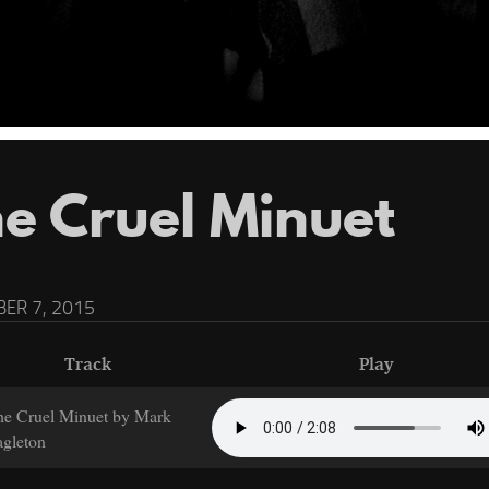
e Cruel Minuet
ER 7, 2015
Track
Play
he Cruel Minuet by Mark
gleton