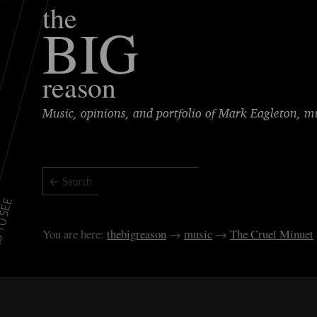
the
BIG
reason
Music, opinions, and portfolio of Mark Eagleton, 
TO SEE
thebigreason
music
The Cruel Minuet