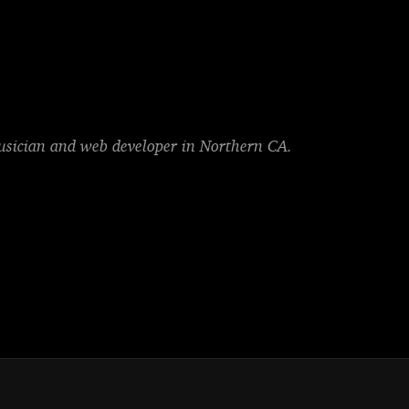
musician and web developer in Northern CA.