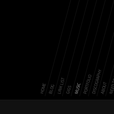
DISCOGRAPHY
NEED 
PORTFOLIO
LINK LIST
ABOUT
MUSIC
HOME
BLOG
GIGS