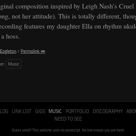
ginal composition inspired by Leigh Nash’s Cruel
ong, not her attitude). This is totally different, thou
ecording features my daughter Ella on rhythm ukul
 a hoss.
Eagleton
/
Permalink ∞
der:
Music
LOG
LINK LIST
GIGS
MUSIC
PORTFOLIO
DISCOGRAPHY
ABO
NEED TO SEE
Guess what? This website uses no javascript. No one knows you are here!