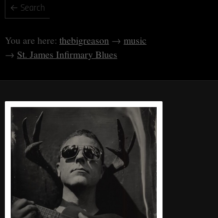
thebigreason
music
St. James Infirmary Blues