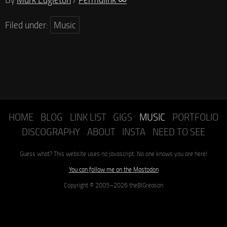
Filed under:
Music
HOME
BLOG
LINK LIST
GIGS
MUSIC
PORTFOLIO
DISCOGRAPHY
ABOUT
INSTA
NEED TO SEE
Guess what? This website uses no javascript. No one knows you are here!
You can follow me on the Mastodon
Copyright © 2005–2026 theBIGreason