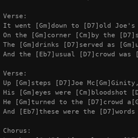
Verse:

It went [Gm]down to [D7]old Joe's 
On the [Gm]corner [Cm]by the [D7]s
The [Gm]drinks [D7]served as [Gm]u
And the [Eb7]usual [D7]crowd was [
Verse:

Up [Gm]steps [D7]Joe Mc[Gm]Ginity,
His [Gm]eyes were [Cm]bloodshot [D
He [Gm]turned to the [D7]crowd a[G
And [Eb7]these were the [D7]words 
Chorus:
