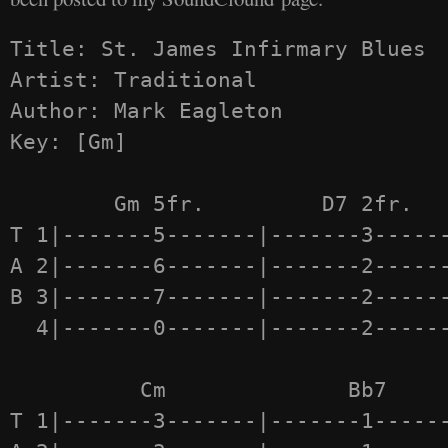
Title: St. James Infirmary Blues 

Artist: Traditional

Author: Mark Eagleton

Key: [Gm]

	Gm 5fr.         D7 2fr.         Gm 1fr.

T 1|-------5-------|-------3------
A 2|-------6-------|-------2------
B 3|-------7-------|-------2------
  4|-------0-------|-------2------
  	  Cm              Bb7             Eb7

T 1|-------3-------|-------1------