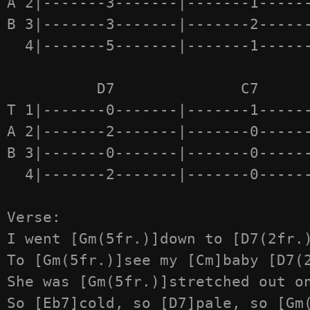
A 2|-------3-------|-------1------
B 3|-------3-------|-------2------
  4|-------5-------|-------1------
  	  D7              C7            D7 5fr.

T 1|-------0-------|-------1------
A 2|-------2-------|-------0------
B 3|-------0-------|-------0------
  4|-------2-------|-------0------
Verse:

I went [Gm(5fr.)]down to [D7(2fr.)
To [Gm(5fr.)]see my [Cm]baby [D7(2
She was [Gm(5fr.)]stretched out o
So [Eb7]cold, so [D7]pale, so [Gm(