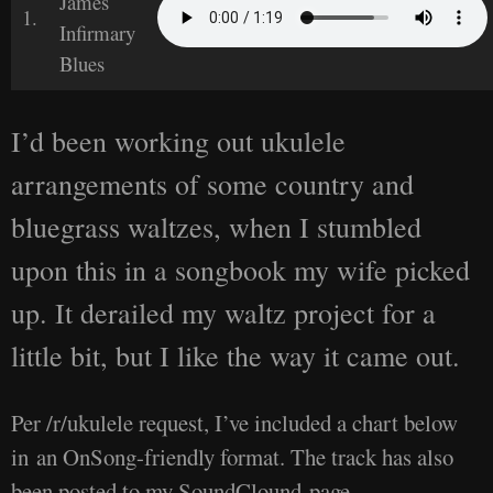
James
1.
Infirmary
Blues
I’d been working out ukulele
arrangements of some country and
bluegrass waltzes, when I stumbled
upon this in a songbook my wife picked
up. It derailed my waltz project for a
little bit, but I like the way it came out.
Per /r/ukulele request, I’ve included a chart below
in an OnSong-friendly format. The track has also
been posted to my SoundClound page.