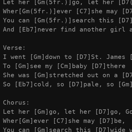
Let her [Gm(5fr.)]go, let her [D7(
Wher[Gm(5fr.)]ever [C7]she may [D7
You can [Gm(5fr.)]search this [D7]
And [Eb7]never find another girl a
Verse:

I went [Gm]down to [D7]St. James [
To [Gm]see my [Cm]baby [D7]there

She was [Gm]stretched out on a [D7
So [Eb7]cold, so [D7]pale, so [Gm]
Chorus:

Let her [Gm]go, let her [D7]go, Go
Wher[Gm]ever [C7]she may [D7]be,

You can [Gm]search this [D7]wide w