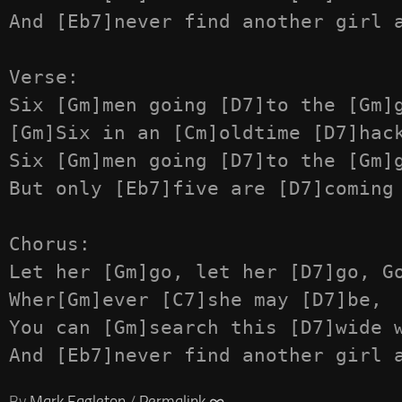
And [Eb7]never find another girl a
Verse:

Six [Gm]men going [D7]to the [Gm]g
[Gm]Six in an [Cm]oldtime [D7]hack
Six [Gm]men going [D7]to the [Gm]g
But only [Eb7]five are [D7]coming 
Chorus:

Let her [Gm]go, let her [D7]go, Go
Wher[Gm]ever [C7]she may [D7]be,

You can [Gm]search this [D7]wide w
By
Mark Eagleton
/
Permalink ∞