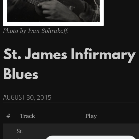
Photo by Ivan Sohrakoff.
St. James Infirmary
Blues
AUGUST 30, 2015
#
Track
Play
St.