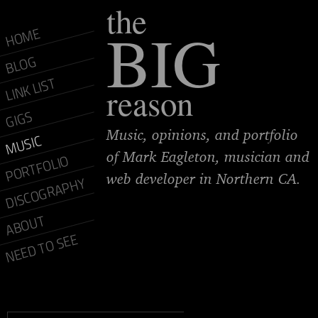
the
BIG
HOME
BLOG
LINK LIST
reason
GIGS
Music, opinions, and portfolio
MUSIC
of Mark Eagleton, musician and
PORTFOLIO
web developer in Northern CA.
DISCOGRAPHY
ABOUT
NEED TO SEE