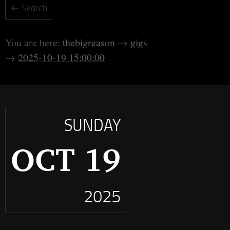
thebigreason
gigs
2025-10-19 15:00:00
SUNDAY
OCT 19
2025