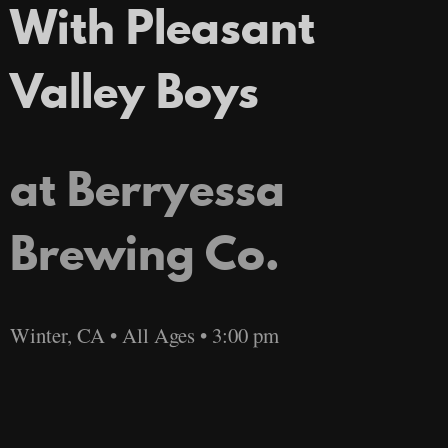
With Pleasant
Valley Boys
at Berryessa
Brewing Co.
Winter, CA • All Ages • 3:00 pm