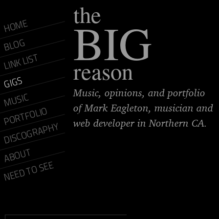
the
BIG
HOME
BLOG
LINK LIST
reason
GIGS
Music, opinions, and portfolio
MUSIC
of Mark Eagleton, musician and
PORTFOLIO
web developer in Northern CA.
DISCOGRAPHY
ABOUT
NEED TO SEE