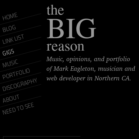
the
BIG
HOME
BLOG
LINK LIST
reason
GIGS
Music, opinions, and portfolio
MUSIC
of Mark Eagleton, musician and
PORTFOLIO
web developer in Northern CA.
DISCOGRAPHY
ABOUT
NEED TO SEE