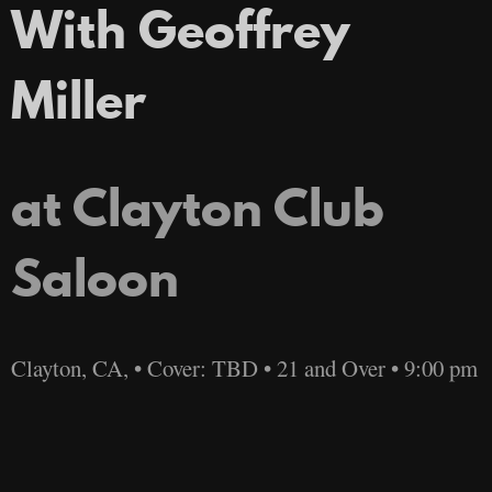
With Geoffrey
Miller
at Clayton Club
Saloon
Clayton, CA, • Cover: TBD • 21 and Over • 9:00 pm