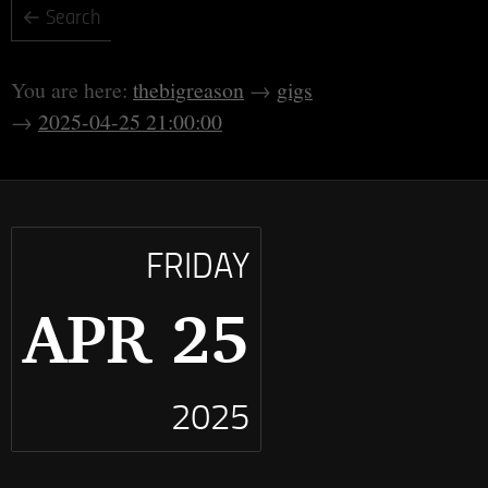
thebigreason
gigs
2025-04-25 21:00:00
FRIDAY
APR 25
2025