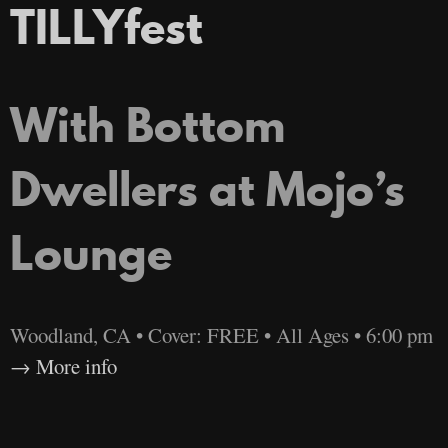
TILLYfest
With Bottom
Dwellers at Mojo’s
Lounge
Woodland, CA • Cover: FREE • All Ages • 6:00 pm
More info