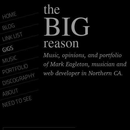
the
BIG
HOME
BLOG
LINK LIST
reason
GIGS
Music, opinions, and portfolio
MUSIC
of Mark Eagleton, musician and
PORTFOLIO
web developer in Northern CA.
DISCOGRAPHY
ABOUT
NEED TO SEE