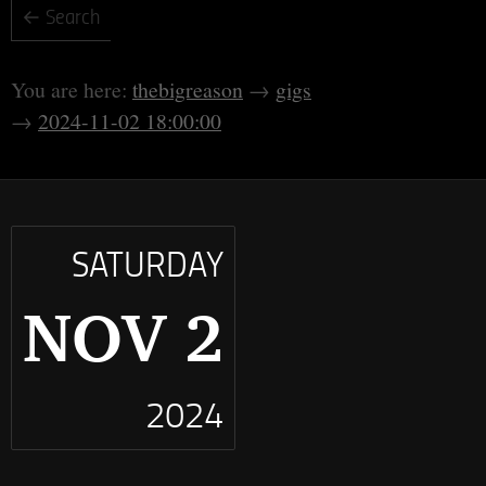
thebigreason
gigs
2024-11-02 18:00:00
SATURDAY
NOV 2
2024