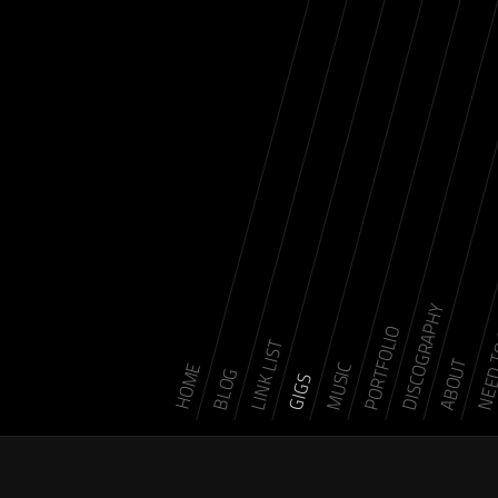
DISCOGRAPHY
NEED 
PORTFOLIO
LINK LIST
ABOUT
MUSIC
HOME
BLOG
GIGS