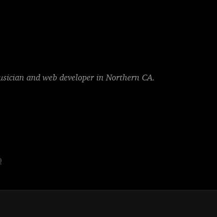
musician and web developer in Northern CA.
0