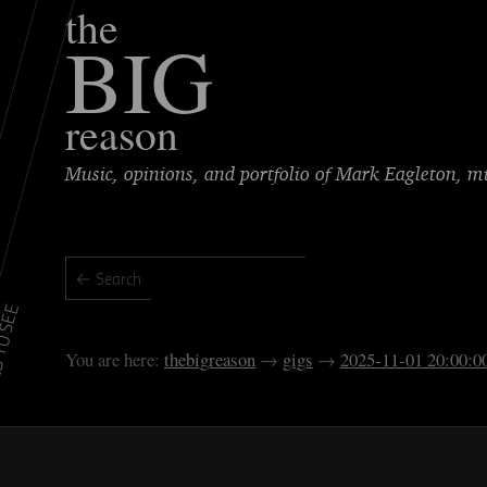
the
BIG
reason
Music, opinions, and portfolio of Mark Eagleton, 
TO SEE
thebigreason
gigs
2025-11-01 20:00:0