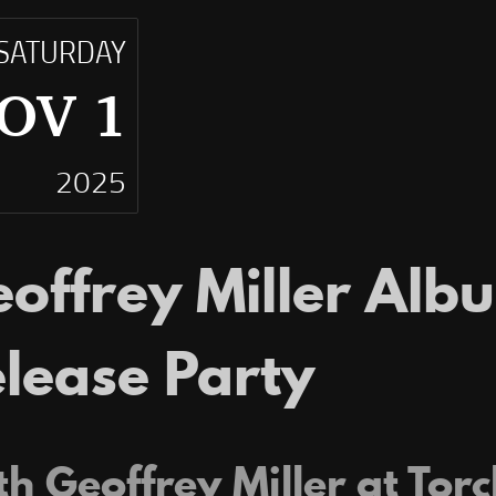
SATURDAY
OV 1
2025
offrey Miller Alb
lease Party
h Geoffrey Miller at Torc