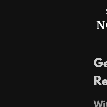
N
Ge
Re
Wit