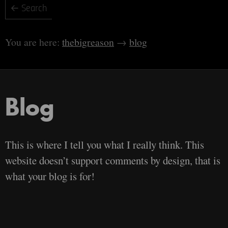
thebigreason
blog
Blog
This is where I tell you what I really think. This
website doesn’t support comments by design, that is
what your blog is for!