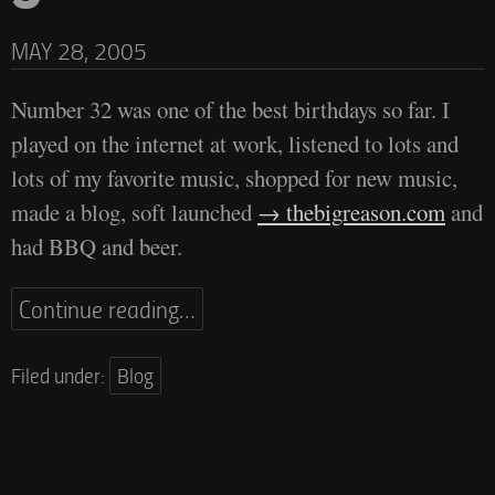
MAY 28, 2005
Number 32 was one of the best birthdays so far. I
played on the internet at work, listened to lots and
lots of my favorite music, shopped for new music,
made a blog, soft launched
thebigreason.com
and
had BBQ and beer.
Continue reading…
Filed under:
Blog