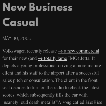
New Business
Casual
MAY 30, 2005
Volkswagen recently release
a new commercial
for their new (and
totally lame
IMO) Jetta. It
depicts a young professional driving a more mature
client and his staff to the airport after a successful
sales pitch or consultation. The client in the front
seat decides to turn on the radio to check the latest
scores, which subsequently fills the car with
insanely loud death metalâ€”A song called â€œRise