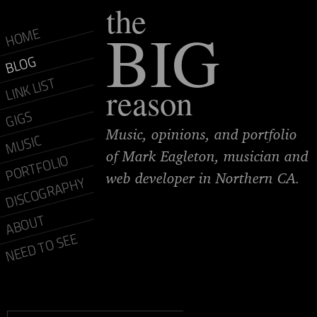
the
BIG
HOME
BLOG
LINK LIST
reason
GIGS
Music, opinions, and portfolio
MUSIC
of Mark Eagleton, musician and
PORTFOLIO
web developer in Northern CA.
DISCOGRAPHY
ABOUT
NEED TO SEE