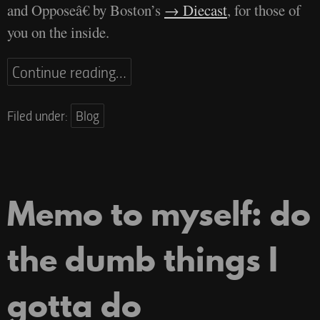
and Opposeâ€ by Boston’s
Diecast
, for those of
you on the inside.
Continue reading…
Filed under:
Blog
Memo to myself: do
the dumb things I
gotta do