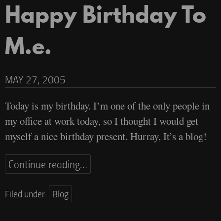
Happy Birthday To
M.e.
MAY 27, 2005
Today is my birthday. I’m one of the only people in
my office at work today, so I thought I would get
myself a nice birthday present. Hurray, It’s a blog!
Continue reading…
Filed under:
Blog