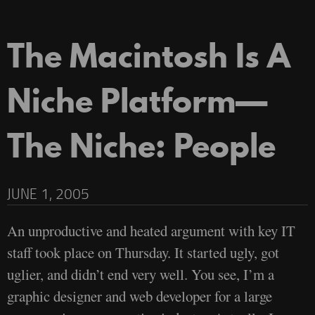
The Macintosh Is A
Niche Platform—
The Niche: People
JUNE 1, 2005
An unproductive and heated argument with key IT
staff took place on Thursday. It started ugly, got
uglier, and didn’t end very well. You see, I’m a
graphic designer and web developer for a large