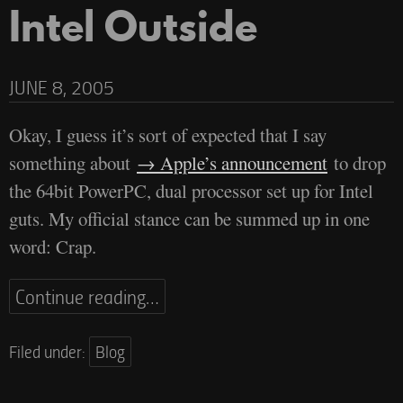
Intel Outside
JUNE 8, 2005
Okay, I guess it’s sort of expected that I say
something about
Apple’s announcement
to drop
the 64bit PowerPC, dual processor set up for Intel
guts. My official stance can be summed up in one
word: Crap.
Continue reading…
Filed under:
Blog