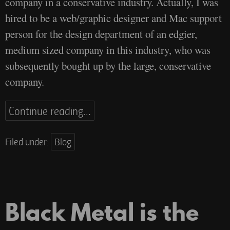
company in a conservative industry. Actually, I was
hired to be a web/graphic designer and Mac support
person for the design department of an edgier,
medium sized company in this industry, who was
subsequently bought up by the large, conservative
company.
Continue reading…
Filed under:
Blog
Black Metal is the