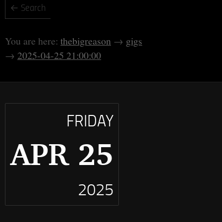
thebigreason
gigs
2025-04-25 21:00:00
FRIDAY
APR 25
2025