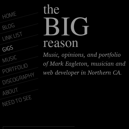
the
BIG
HOME
BLOG
LINK LIST
reason
GIGS
Music, opinions, and portfolio
MUSIC
of Mark Eagleton, musician and
PORTFOLIO
web developer in Northern CA.
DISCOGRAPHY
ABOUT
NEED TO SEE