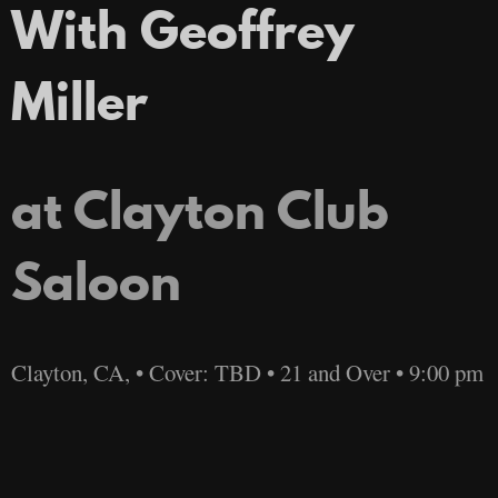
With Geoffrey
Miller
at Clayton Club
Saloon
Clayton, CA, • Cover: TBD • 21 and Over • 9:00 pm