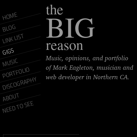
the
BIG
HOME
BLOG
LINK LIST
reason
GIGS
Music, opinions, and portfolio
MUSIC
of Mark Eagleton, musician and
PORTFOLIO
web developer in Northern CA.
DISCOGRAPHY
ABOUT
NEED TO SEE