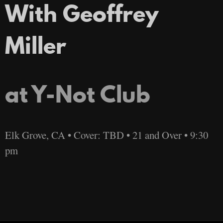
With Geoffrey
Miller
at Y-Not Club
Elk Grove, CA • Cover: TBD • 21 and Over • 9:30
pm