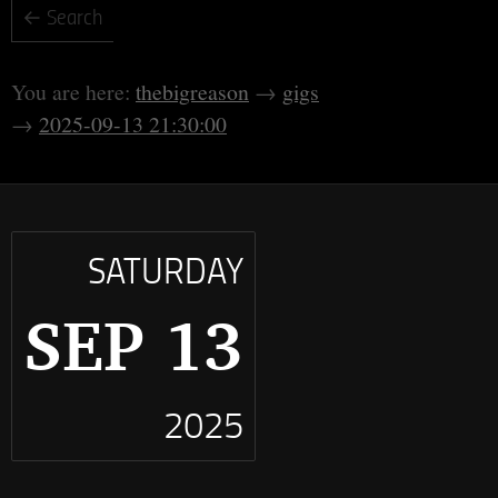
thebigreason
gigs
2025-09-13 21:30:00
SATURDAY
SEP 13
2025